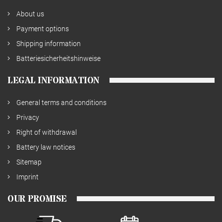
About us
Payment options
Shipping information
Batteriesicherheitshinweise
LEGAL INFORMATION
General terms and conditions
Privacy
Right of withdrawal
Battery law notices
Sitemap
Imprint
OUR PROMISE