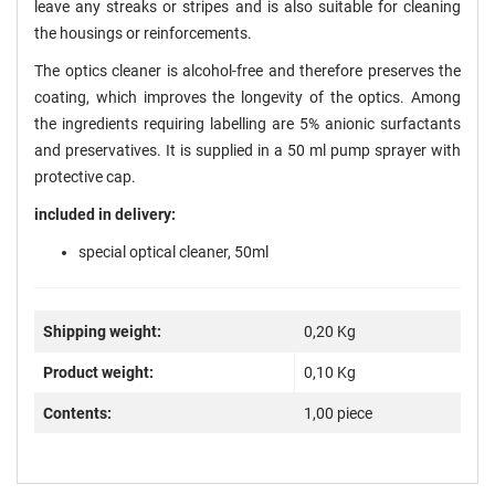
leave any streaks or stripes and is also suitable for cleaning
the housings or reinforcements.
The optics cleaner is alcohol-free and therefore preserves the
coating, which improves the longevity of the optics. Among
the ingredients requiring labelling are 5% anionic surfactants
and preservatives. It is supplied in a 50 ml pump sprayer with
protective cap.
included in delivery:
special optical cleaner, 50ml
Shipping weight:
0,20 Kg
Product weight:
0,10
Kg
Contents:
1,00 piece