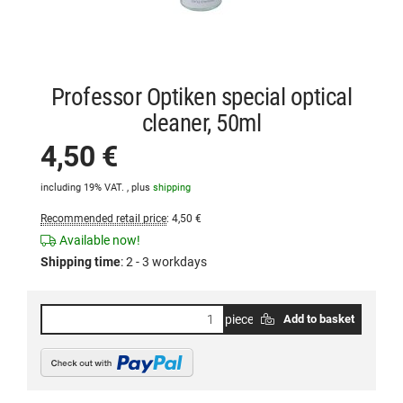
Professor Optiken special optical
cleaner, 50ml
4,50 €
including 19% VAT. , plus
shipping
Recommended retail price
:
4,50 €
Available now!
Shipping time
:
2 - 3 workdays
piece
Add to basket