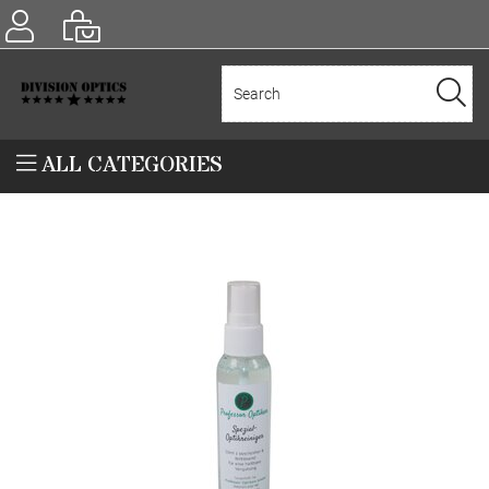
ALL CATEGORIES