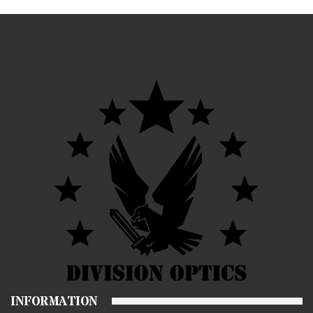
INFORMATION