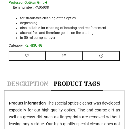
Professor Optiken GmbH
Item number:
PA05038
for streak-free cleaning of the optics
degreasing
also suitable for cleaning of housing and reinforcement
alcohol-free and therefore gentle on the coating
in 50 ml pump sprayer
Category:
REINIGUNG
DESCRIPTION
PRODUCT TAGS
Product information
The special optics cleaner was developed
especially for our high-quality optics. Fine and coarse dirt as
well as greasy dirt such as fingerprints are removed without
leaving any residue. Our high-quality special cleaner does not